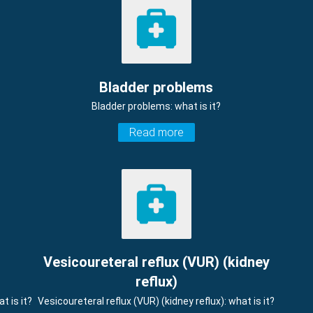
Bladder problems
Bladder problems: what is it?
Read more
Vesicoureteral reflux (VUR) (kidney
reflux)
t is it?
Vesicoureteral reflux (VUR) (kidney reflux): what is it?