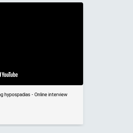
ng hypospadias - Online interview