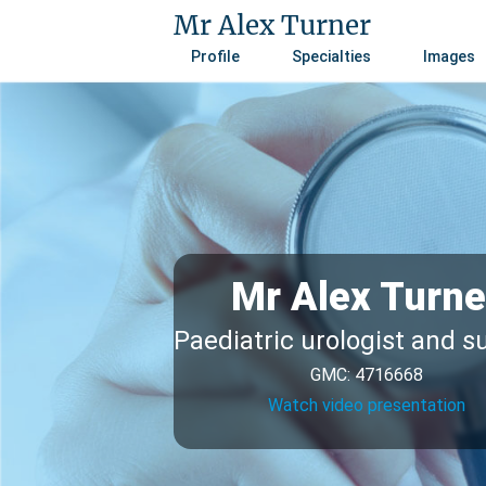
Mr Alex Turner
Profile
Specialties
Images
Mr Alex Turne
Paediatric urologist and 
GMC: 4716668
Watch video presentation