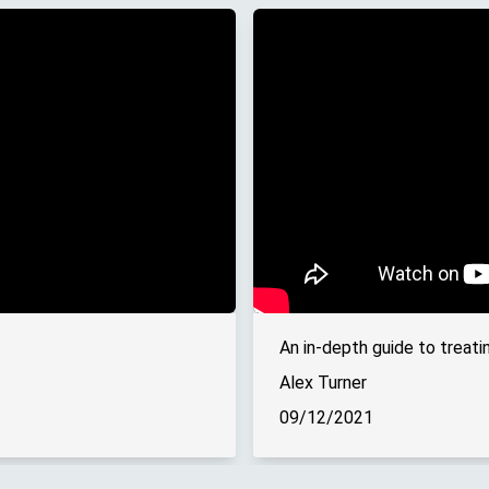
An in-depth guide to treati
Alex Turner
09/12/2021