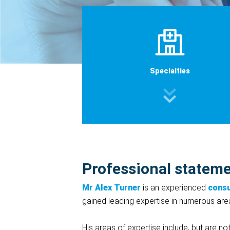
Specialties
Professional statem
Mr Alex Turner
is an experienced
consu
gained leading expertise in numerous areas
His areas of expertise include, but are not