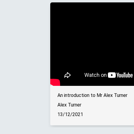
An introduction to Mr Alex Turner
Alex Turner
13/12/2021