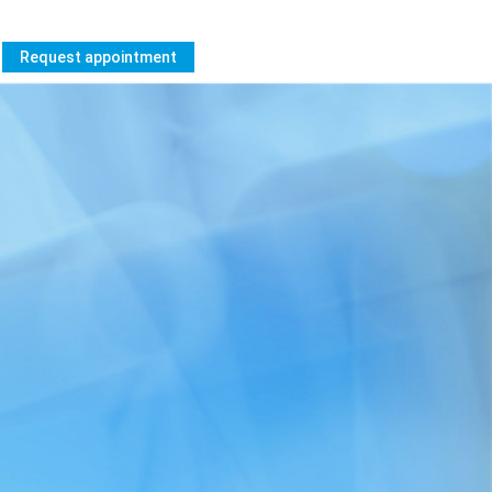
Request appointment