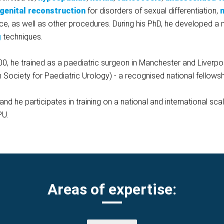
genital reconstruction
for disorders of sexual differentiation,
m
ce, as well as other procedures.
During his PhD, he developed a 
g
techniques.
00, he trained as a paediatric surgeon in Manchester and Liverpool.
Society for Paediatric Urology) - a recognised national fellowsh
nd he participates in training on a national and international sca
PU.
Areas of expertise: