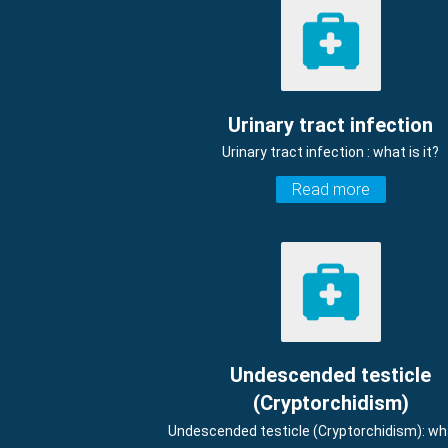
Urinary tract infection
Urinary tract infection : what is it?
Read more
Undescended testicle
(Cryptorchidism)
Undescended testicle (Cryptorchidism): wha