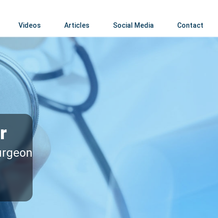
Videos
Articles
Social Media
Contact
r
surgeon