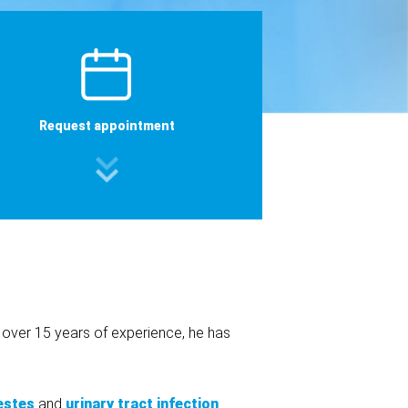
Request appointment
h over 15 years of experience, he has
estes
and
urinary tract infection
.