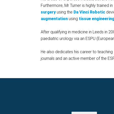
Furthermore, Mr Turner is highly trained in
surgery
using the
Da Vinci Robotic
devi
augmentation
using
tissue engineerin
After qualifying in medicine in Leeds in 20
paediatric urology via an ESPU (European 
He also dedicates his career to teaching a
journals and an active member of the ES