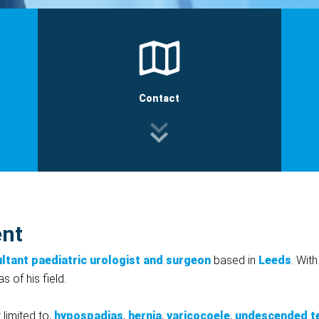
Contact
ent
ltant paediatric urologist and surgeon
based in
Leeds
. Wit
 of his field.
 limited to,
hypospadias
,
hernia
,
varicocoele
,
undescended t