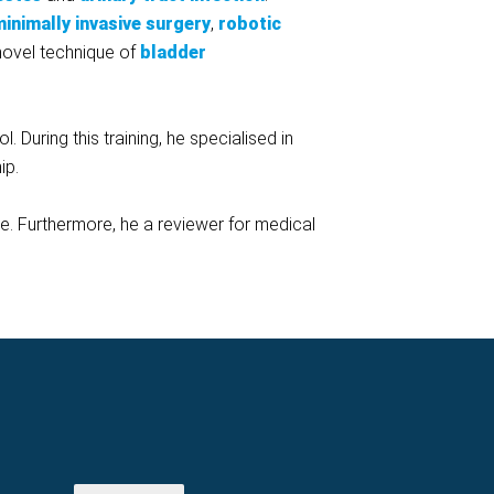
inimally invasive surgery
,
robotic
novel technique of
bladder
 During this training, he specialised in
ip.
le. Furthermore, he a reviewer for medical