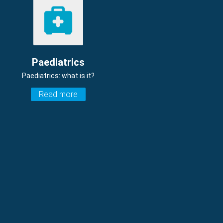
Paediatrics
Paediatrics: what is it?
Read more