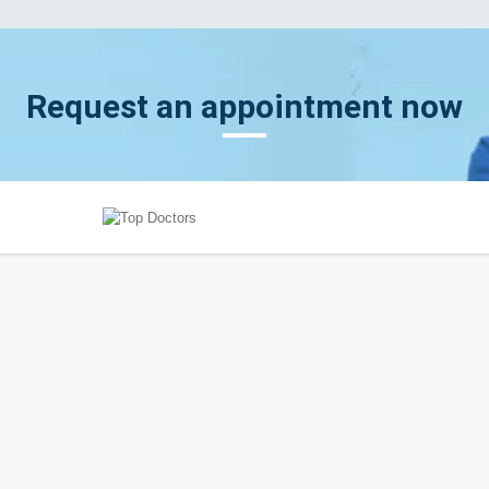
Request an appointment now