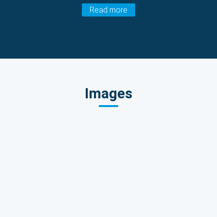
Read more
Images