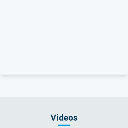
Videos